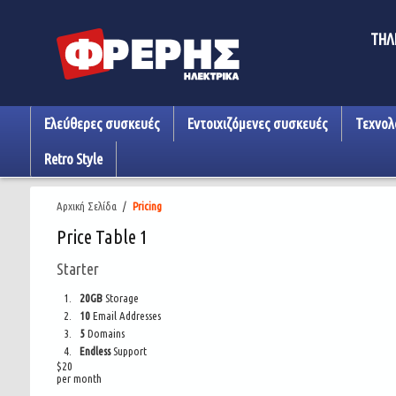
ΤΗΛ
Ελεύθερες συσκευές
Εντοιχιζόμενες συσκευές
Τεχνολ
Retro Style
Αρχική Σελίδα
/
Pricing
Price Table 1
Starter
20GB
Storage
10
Email Addresses
5
Domains
Endless
Support
$
20
per month