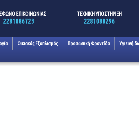
ΕΦΩΝΟ ΕΠΙΚΟΙΝΩΝΙΑΣ
ΤΕΧΝΙΚΗ ΥΠΟΣΤΗΡΙΞΗ
2281086723
2281088296
ογία
Οικιακός Εξοπλισμός
Προσωπική Φροντίδα
Υγιεινή δ