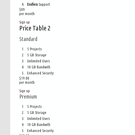
Endless
Support
$
89
per month
Sign up
Price Table 2
Standard
5 Projects
5 GB Storage
Unlimited Users
10 GB Bandwith
Enhanced Security
$19.00
per month
Sign up
Premium
5 Projects
5 GB Storage
Unlimited Users
10 GB Bandwith
Enhanced Security