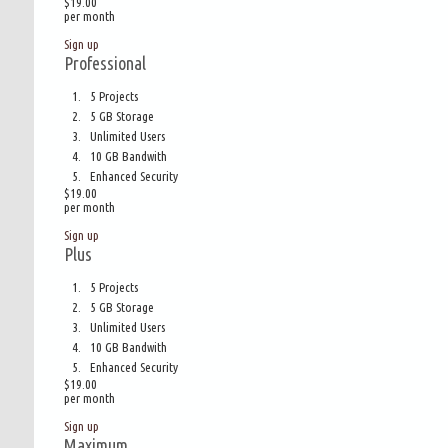
$19.00
per month
Sign up
Professional
5 Projects
5 GB Storage
Unlimited Users
10 GB Bandwith
Enhanced Security
$19.00
per month
Sign up
Plus
5 Projects
5 GB Storage
Unlimited Users
10 GB Bandwith
Enhanced Security
$19.00
per month
Sign up
Maximum