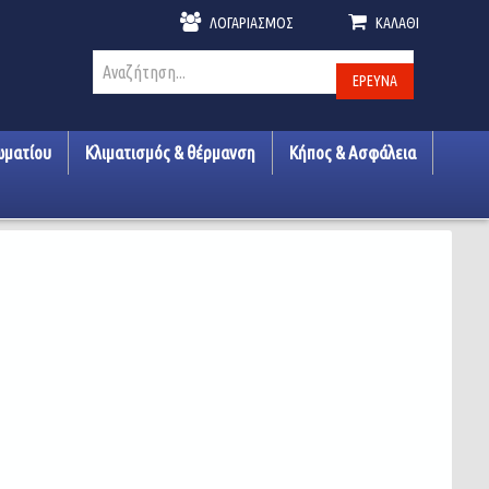
ΛΟΓΑΡΙΑΣΜΌΣ
ΚΑΛΆΘΙ
ΈΡΕΥΝΑ
ωματίου
Κλιματισμός & θέρμανση
Κήπος & Ασφάλεια