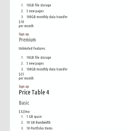
10GB file storage
5 new pages
100GB monthly data transfer
$
10
per month
Sign up
Premium
Unlimited features
10GB file storage
5 new pages
100GB monthly data transfer
$
25
per month
Sign up
Price Table 4
Basic
$32/mo
1 GB space
10 GB Bandwidth
10 Portfolio Items