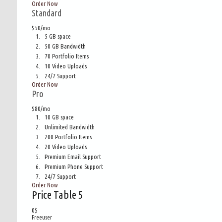
Order Now
Standard
$50/mo
5 GB space
50 GB Bandwidth
70 Portfolio Items
10 Video Uploads
24/7 Support
Order Now
Pro
$80/mo
10 GB space
Unlimited Bandwidth
200 Portfolio Items
20 Video Uploads
Premium Email Support
Premium Phone Support
24/7 Support
Order Now
Price Table 5
0
$
Freeuser