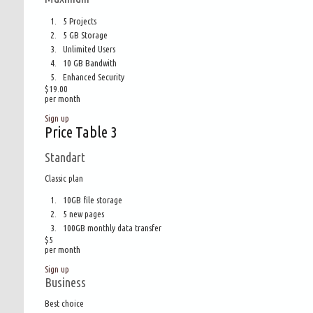
5 Projects
5 GB Storage
Unlimited Users
10 GB Bandwith
Enhanced Security
$19.00
per month
Sign up
Price Table 3
Standart
Classic plan
10GB file storage
5 new pages
100GB monthly data transfer
$
5
per month
Sign up
Business
Best choice