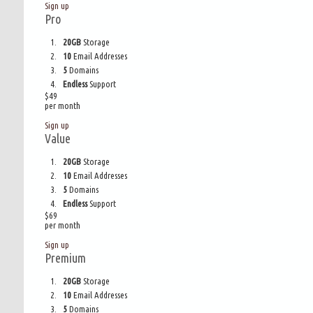
Sign up
Pro
20GB
Storage
10
Email Addresses
5
Domains
Endless
Support
$
49
per month
Sign up
Value
20GB
Storage
10
Email Addresses
5
Domains
Endless
Support
$
69
per month
Sign up
Premium
20GB
Storage
10
Email Addresses
5
Domains